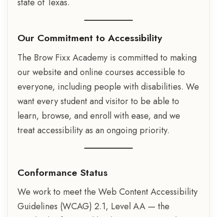
state of Texas.
Our Commitment to Accessibility
The Brow Fixx Academy is committed to making
our website and online courses accessible to
everyone, including people with disabilities. We
want every student and visitor to be able to
learn, browse, and enroll with ease, and we
treat accessibility as an ongoing priority.
Conformance Status
We work to meet the Web Content Accessibility
Guidelines (WCAG) 2.1, Level AA — the