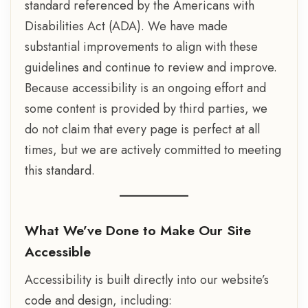
standard referenced by the Americans with
Disabilities Act (ADA). We have made
substantial improvements to align with these
guidelines and continue to review and improve.
Because accessibility is an ongoing effort and
some content is provided by third parties, we
do not claim that every page is perfect at all
times, but we are actively committed to meeting
this standard.
What We’ve Done to Make Our Site
Accessible
Accessibility is built directly into our website’s
code and design, including: