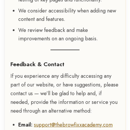
We consider accessibility when adding new
content and features.
We review feedback and make
improvements on an ongoing basis.
Feedback & Contact
If you experience any difficulty accessing any
part of our website, or have suggestions, please
contact us — we’ll be glad to help and, if
needed, provide the information or service you
need through an alternative method:
Email:
support@thebrowfixxacademy.com