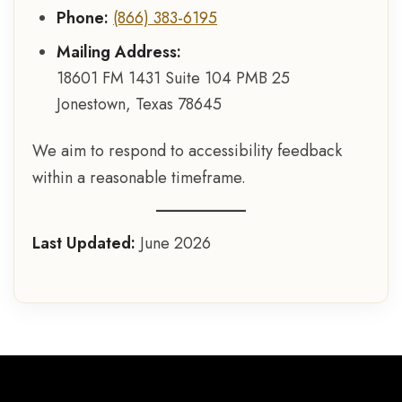
Phone:
(866) 383-6195
Mailing Address:
18601 FM 1431 Suite 104 PMB 25
Jonestown, Texas 78645
We aim to respond to accessibility feedback
within a reasonable timeframe.
Last Updated:
June 2026