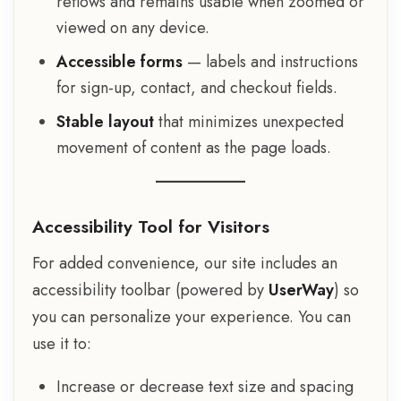
reflows and remains usable when zoomed or
viewed on any device.
Accessible forms
— labels and instructions
for sign-up, contact, and checkout fields.
Stable layout
that minimizes unexpected
movement of content as the page loads.
Accessibility Tool for Visitors
For added convenience, our site includes an
accessibility toolbar (powered by
UserWay
) so
you can personalize your experience. You can
use it to:
Increase or decrease text size and spacing