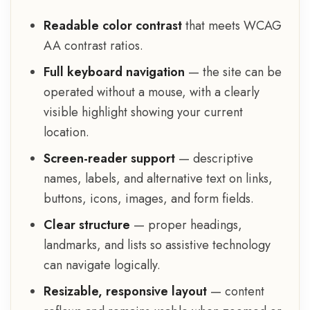
Readable color contrast
that meets WCAG
AA contrast ratios.
Full keyboard navigation
— the site can be
operated without a mouse, with a clearly
visible highlight showing your current
location.
Screen-reader support
— descriptive
names, labels, and alternative text on links,
buttons, icons, images, and form fields.
Clear structure
— proper headings,
landmarks, and lists so assistive technology
can navigate logically.
Resizable, responsive layout
— content