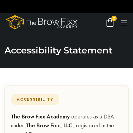
0
Accessibility Statement
ACCESSIBILITY
The Brow Fixx Academy
operates as a DBA
under
The Brow Fixx, LLC
, registered in the