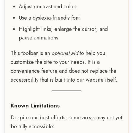
Adjust contrast and colors
Use a dyslexia-friendly font
Highlight links, enlarge the cursor, and
pause animations
This toolbar is an
optional aid
to help you
customize the site to your needs. It is a
convenience feature and does not replace the
accessibility that is built into our website itself.
Known Limitations
Despite our best efforts, some areas may not yet
be fully accessible: