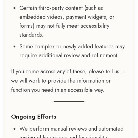
Certain third-party content (such as
embedded videos, payment widgets, or
forms) may not fully meet accessibility
standards.
Some complex or newly added features may
require additional review and refinement.
If you come across any of these, please tell us —
we will work to provide the information or
function you need in an accessible way.
Ongoing Efforts
We perform manual reviews and automated
testing of key pages and functionality.