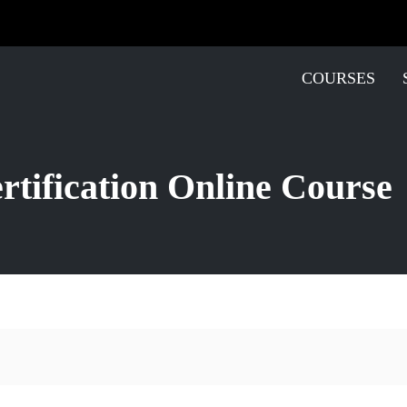
COURSES
tification Online Course