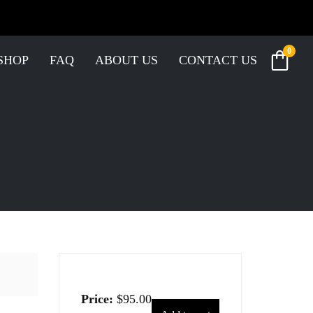
0
SHOP
FAQ
ABOUT US
CONTACT US
Price:
$
95.00