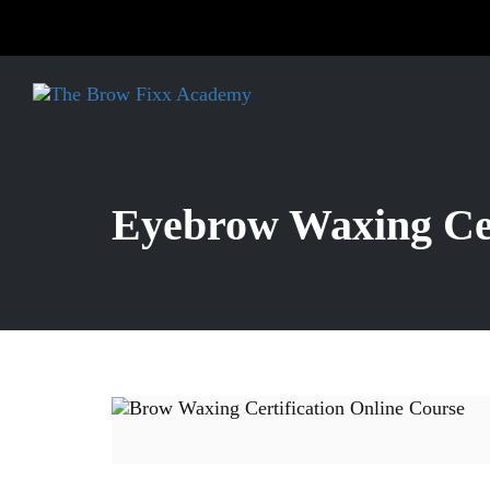
Eyebrow Waxing Cer