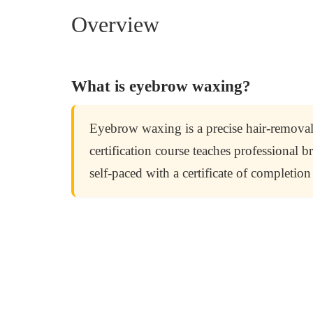
Overview
What is eyebrow waxing?
Eyebrow waxing is a precise hair-removal
certification course teaches professional
self-paced with a certificate of completi