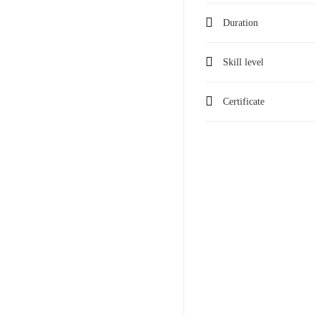
Duration
Skill level
Certificate