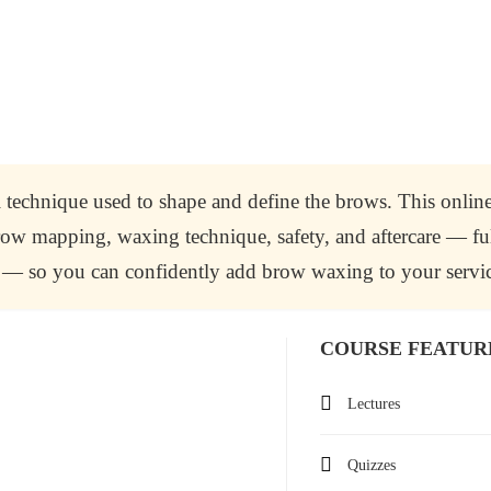
 technique used to shape and define the brows. This onlin
 brow mapping, waxing technique, safety, and aftercare — fu
on — so you can confidently add brow waxing to your servic
COURSE FEATUR
Lectures
Quizzes