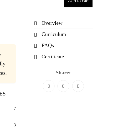
Add to cart
Overview
Curriculum
FAQs
e
Certificate
lly
Share:
es.
ES
7
3