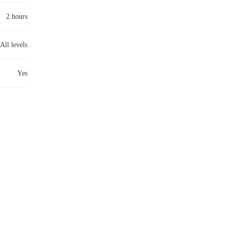
2 hours
All levels
Yes