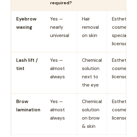
required?
Eyebrow
Yes —
Hair
Esthetician
waxing
nearly
removal
cosmetolog
universal
on skin
specialty/
license
Lash lift /
Yes —
Chemical
Esthetician
tint
almost
solution
cosmetolo
always
next to
license
the eye
Brow
Yes —
Chemical
Esthetician
lamination
almost
solution
cosmetolo
always
on brow
license
& skin