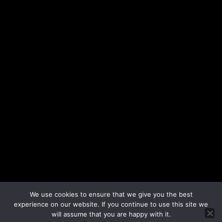
We use cookies to ensure that we give you the best
experience on our website. If you continue to use this site we
will assume that you are happy with it.