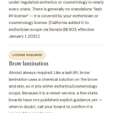
under regulated esthetics or cosmetology in nearly
every state. There is generally no standalone “lash
lift license” — it is covered by your esthetician or
cosmetology license. (California added it to
esthetician scope via Senate Bill 803, effective
January 1, 2022.)
LICENSE REQUIRED
Brow lamination
Almost always required. Like a lash lift, brow
lamination uses a chemical solution on the brow
and skin, so it sits within esthetics/cosmetology
scope. Because it is a newer service, a few state
boards have not published explicit guidance yet —
when in doubt, call your board to confirm it is