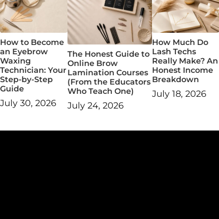
How Much Do
How to Become
Lash Techs
an Eyebrow
The Honest Guide to
Really Make? An
Waxing
Online Brow
Honest Income
Technician: Your
Lamination Courses
Breakdown
Step-by-Step
(From the Educators
Guide
Who Teach One)
July 18, 2026
July 30, 2026
July 24, 2026