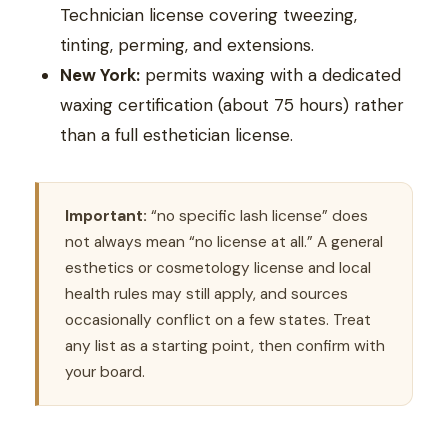
Technician license covering tweezing,
tinting, perming, and extensions.
New York:
permits waxing with a dedicated
waxing certification (about 75 hours) rather
than a full esthetician license.
Important:
“no specific lash license” does
not always mean “no license at all.” A general
esthetics or cosmetology license and local
health rules may still apply, and sources
occasionally conflict on a few states. Treat
any list as a starting point, then confirm with
your board.