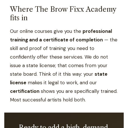
Where The Brow Fixx Academy
fits in
Our online courses give you the
professional
training and a certificate of completion
— the
skill and proof of training you need to
confidently offer these services. We do not
issue a state license; that comes from your
state board. Think of it this way: your
state
license
makes it legal to work, and our
certification
shows you are specifically trained.
Most successful artists hold both.
Ready to add a high-demand,