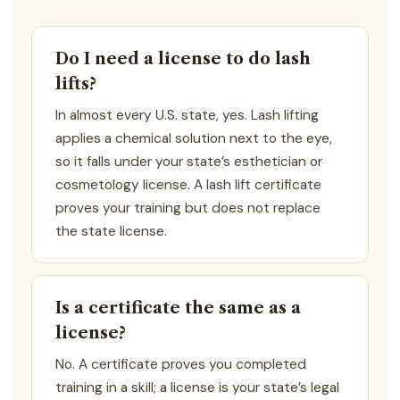
Do I need a license to do lash
lifts?
In almost every U.S. state, yes. Lash lifting
applies a chemical solution next to the eye,
so it falls under your state’s esthetician or
cosmetology license. A lash lift certificate
proves your training but does not replace
the state license.
Is a certificate the same as a
license?
No. A certificate proves you completed
training in a skill; a license is your state’s legal