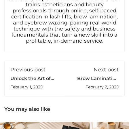
trains estheticians and beauty
professionals through online, self-paced
certification in lash lifts, brow lamination,
and eyebrow waxing, pairing real-world
technique with the safety and business
fundamentals that turn a new skill into a
profitable, in-demand service.
Previous post
Next post
Unlock the Art of
Brow Lamination
Professional Lash
Certification: Get
February 1, 2025
February 2, 2025
Lift: Online
Certified with The
Certification
Brow Fixx
You may also like