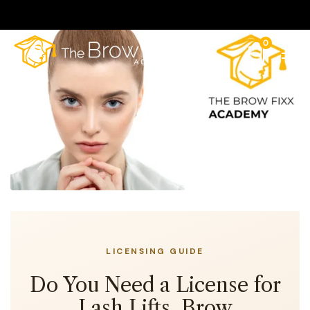
0
LICENSING GUIDE
Do You Need a License for
Lash Lifts, Brow