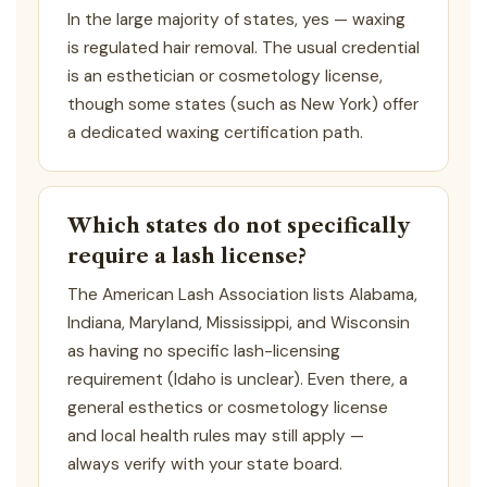
In the large majority of states, yes — waxing
is regulated hair removal. The usual credential
is an esthetician or cosmetology license,
though some states (such as New York) offer
a dedicated waxing certification path.
Which states do not specifically
require a lash license?
The American Lash Association lists Alabama,
Indiana, Maryland, Mississippi, and Wisconsin
as having no specific lash-licensing
requirement (Idaho is unclear). Even there, a
general esthetics or cosmetology license
and local health rules may still apply —
always verify with your state board.