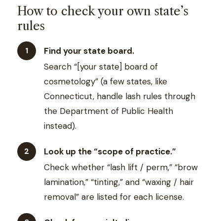
How to check your own state’s
rules
Find your state board.
Search “[your state] board of
cosmetology” (a few states, like
Connecticut, handle lash rules through
the Department of Public Health
instead).
Look up the “scope of practice.”
Check whether “lash lift / perm,” “brow
lamination,” “tinting,” and “waxing / hair
removal” are listed for each license.