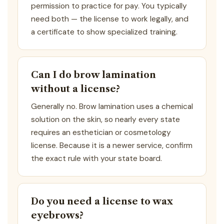
permission to practice for pay. You typically
need both — the license to work legally, and
a certificate to show specialized training.
Can I do brow lamination
without a license?
Generally no. Brow lamination uses a chemical
solution on the skin, so nearly every state
requires an esthetician or cosmetology
license. Because it is a newer service, confirm
the exact rule with your state board.
Do you need a license to wax
eyebrows?