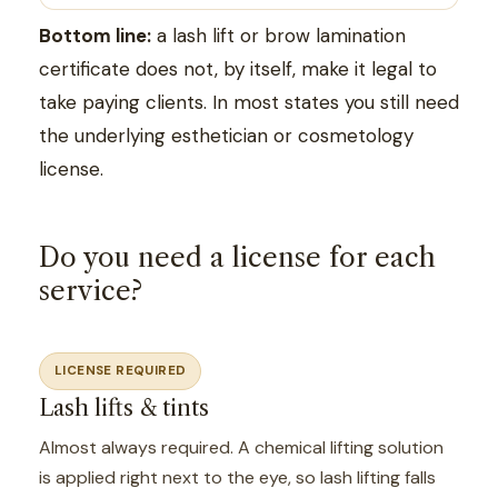
Bottom line:
a lash lift or brow lamination
certificate does not, by itself, make it legal to
take paying clients. In most states you still need
the underlying esthetician or cosmetology
license.
Do you need a license for each
service?
LICENSE REQUIRED
Lash lifts & tints
Almost always required. A chemical lifting solution
is applied right next to the eye, so lash lifting falls