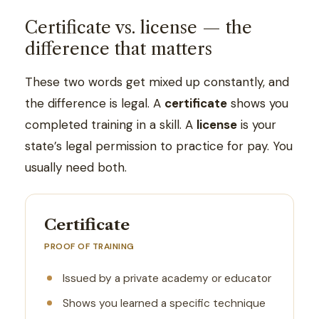
Certificate vs. license — the
difference that matters
These two words get mixed up constantly, and
the difference is legal. A
certificate
shows you
completed training in a skill. A
license
is your
state’s legal permission to practice for pay. You
usually need both.
Certificate
PROOF OF TRAINING
Issued by a private academy or educator
Shows you learned a specific technique