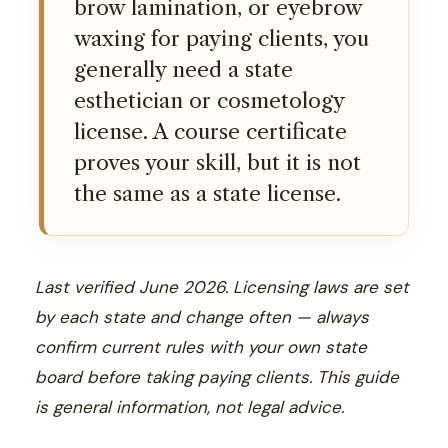
brow lamination, or eyebrow
waxing for paying clients, you
generally need a state
esthetician or cosmetology
license. A course certificate
proves your skill, but it is not
the same as a state license.
Last verified June 2026. Licensing laws are set
by each state and change often — always
confirm current rules with your own state
board before taking paying clients. This guide
is general information, not legal advice.