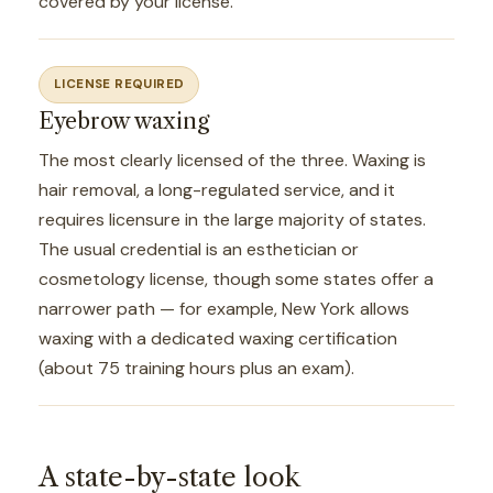
covered by your license.
LICENSE REQUIRED
Eyebrow waxing
The most clearly licensed of the three. Waxing is
hair removal, a long-regulated service, and it
requires licensure in the large majority of states.
The usual credential is an esthetician or
cosmetology license, though some states offer a
narrower path — for example, New York allows
waxing with a dedicated waxing certification
(about 75 training hours plus an exam).
A state-by-state look