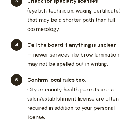
Check for specialty licenses
(eyelash technician, waxing certificate)
that may be a shorter path than full
cosmetology.
Call the board if anything is unclear
— newer services like brow lamination
may not be spelled out in writing.
Confirm local rules too.
City or county health permits and a
salon/establishment license are often
required in addition to your personal
license.