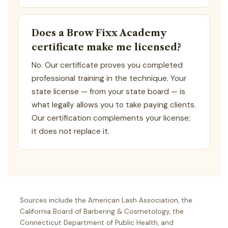
Does a Brow Fixx Academy
certificate make me licensed?
No. Our certificate proves you completed
professional training in the technique. Your
state license — from your state board — is
what legally allows you to take paying clients.
Our certification complements your license;
it does not replace it.
Sources include the American Lash Association, the
California Board of Barbering & Cosmetology, the
Connecticut Department of Public Health, and