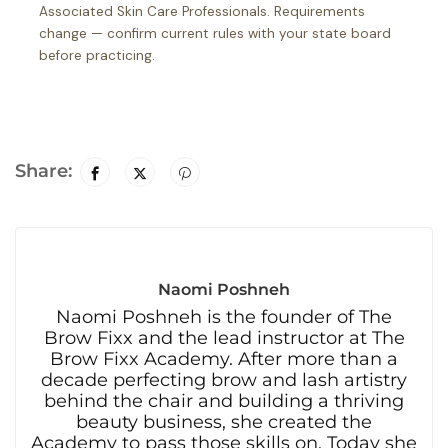
Associated Skin Care Professionals. Requirements
change — confirm current rules with your state board
before practicing.
Share:
Naomi Poshneh
Naomi Poshneh is the founder of The
Brow Fixx and the lead instructor at The
Brow Fixx Academy. After more than a
decade perfecting brow and lash artistry
behind the chair and building a thriving
beauty business, she created the
Academy to pass those skills on. Today she