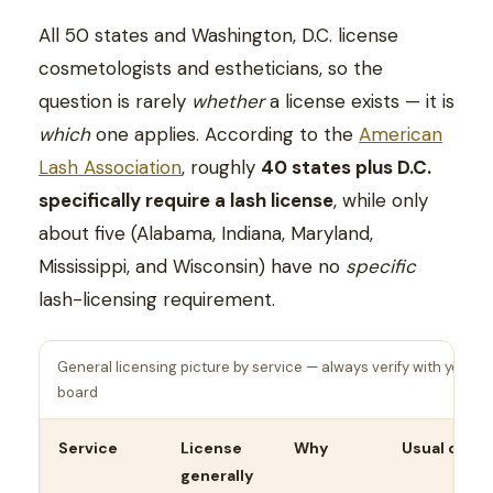
All 50 states and Washington, D.C. license
cosmetologists and estheticians, so the
question is rarely
whether
a license exists — it is
which
one applies. According to the
American
Lash Association
, roughly
40 states plus D.C.
specifically require a lash license
, while only
about five (Alabama, Indiana, Maryland,
Mississippi, and Wisconsin) have no
specific
lash-licensing requirement.
General licensing picture by service — always verify with your s
board
Service
License
Why
Usual crede
generally