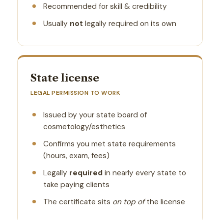
Recommended for skill & credibility
Usually
not
legally required on its own
State license
LEGAL PERMISSION TO WORK
Issued by your state board of
cosmetology/esthetics
Confirms you met state requirements
(hours, exam, fees)
Legally
required
in nearly every state to
take paying clients
The certificate sits
on top of
the license