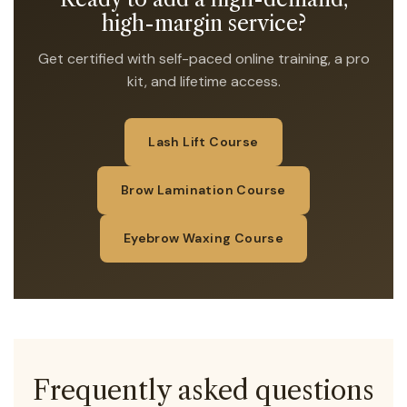
high-margin service?
Get certified with self-paced online training, a pro
kit, and lifetime access.
Lash Lift Course
Brow Lamination Course
Eyebrow Waxing Course
Frequently asked questions