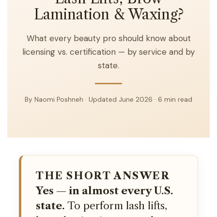
Lamination & Waxing?
What every beauty pro should know about
licensing vs. certification — by service and by
state.
By Naomi Poshneh · Updated June 2026 · 6 min read
THE SHORT ANSWER
Yes — in almost every U.S.
state.
To perform lash lifts,