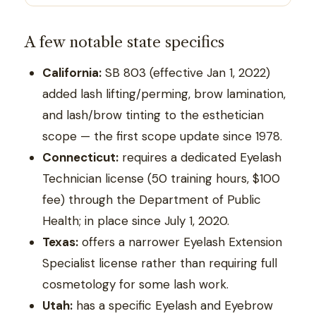
A few notable state specifics
California:
SB 803 (effective Jan 1, 2022)
added lash lifting/perming, brow lamination,
and lash/brow tinting to the esthetician
scope — the first scope update since 1978.
Connecticut:
requires a dedicated Eyelash
Technician license (50 training hours, $100
fee) through the Department of Public
Health; in place since July 1, 2020.
Texas:
offers a narrower Eyelash Extension
Specialist license rather than requiring full
cosmetology for some lash work.
Utah:
has a specific Eyelash and Eyebrow