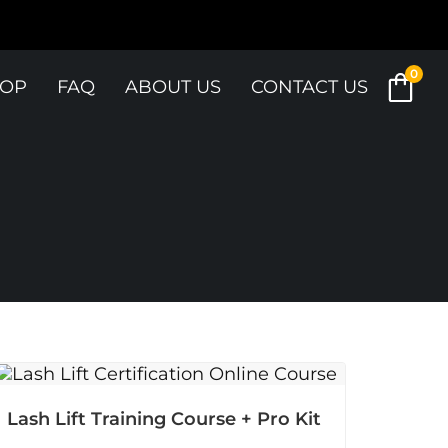
0
OP
FAQ
ABOUT US
CONTACT US
Lash Lift Training Course + Pro Kit