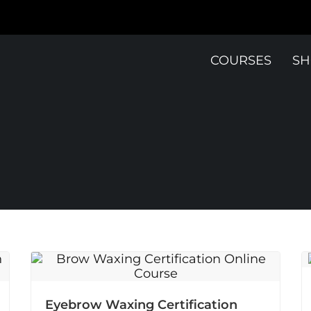
COURSES
SH
Eyebrow Waxing Certification