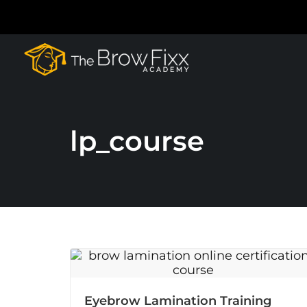
lp_course
Eyebrow Lamination Training