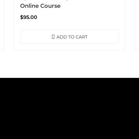
Online Course
$
95.00
ADD TO CART