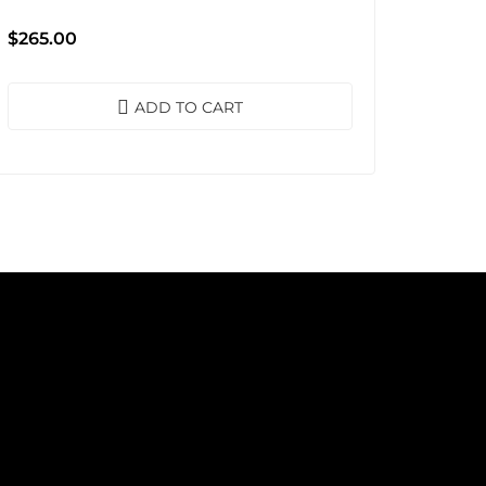
$
265.00
ADD TO CART