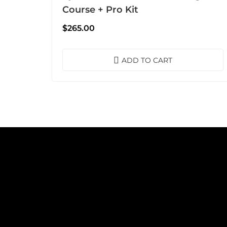
Course + Pro Kit
$
265.00
ADD TO CART