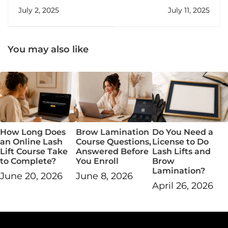
Ready to Start Your
Burn Out—And How
July 2, 2025
July 11, 2025
Own Beauty
to Stop It
Business
You may also like
How Long Does
Brow Lamination
Do You Need a
an Online Lash
Course Questions,
License to Do
Lift Course Take
Answered Before
Lash Lifts and
to Complete?
You Enroll
Brow
Lamination?
June 20, 2026
June 8, 2026
April 26, 2026