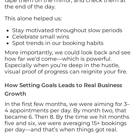
tape them on the mirror, and check them at
the end of the day.
This alone helped us:
Stay motivated throughout slow periods
Celebrate small wins
Spot trends in our booking habits
More importantly, we could look back and see
how far we’d come—which is powerful.
Especially when you’re deep in the hustle,
visual proof of progress can reignite your fire.
How Setting Goals Leads to Real Business
Growth
In the first few months, we were aiming for 3–
4 appointments per day. By month two, that
became 6. Then 8. By the time we hit months
five and six, we were averaging 15+ bookings
per day—and that’s when things got real.