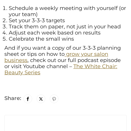
Schedule a weekly meeting with yourself (or
your team)
Set your 3-3-3 targets
Track them on paper, not just in your head
Adjust each week based on results
Celebrate the small wins
And if you want a copy of our 3-3-3 planning
sheet or tips on how to
grow your salon
business
, check out our full podcast episode
or visit Youtube channel –
The White Chair:
Beauty Series
Share: