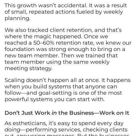
This growth wasn’t accidental. It was a result
of small, repeated actions fueled by weekly
planning.
We also tracked client retention, and that’s
where the magic happened. Once we
reached a 50–60% retention rate, we knew our
foundation was strong enough to bring on a
new team member. Then we trained that
team member using the same weekly
meeting strategy.
Scaling doesn’t happen all at once. It happens
when you build systems that anyone can
follow—and goal-setting is one of the most
powerful systems you can start with.
Don’t Just Work
in
the Business—Work
on
It
As estheticians, it’s easy to spend every day
doing
—performing services, checking clients
out, answering messages. But the businesses