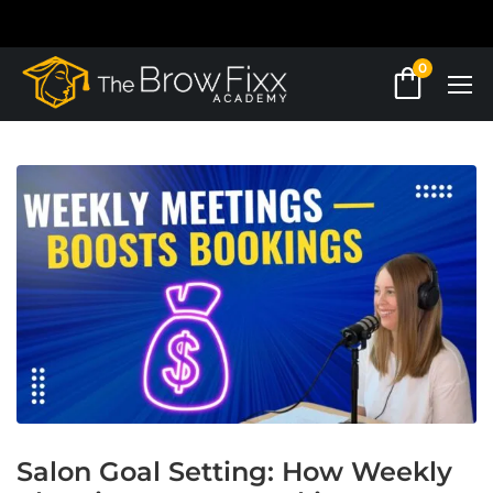
0
Salon Goal Setting: How Weekly