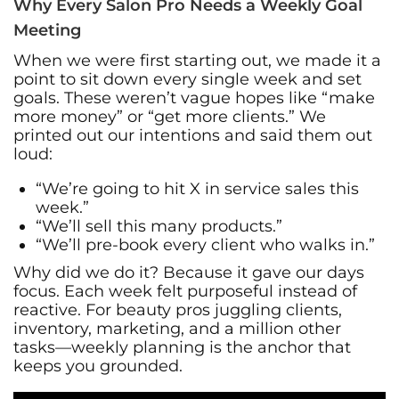
Why Every Salon Pro Needs a Weekly Goal
Meeting
When we were first starting out, we made it a
point to sit down every single week and set
goals. These weren’t vague hopes like “make
more money” or “get more clients.” We
printed out our intentions and said them out
loud:
“We’re going to hit X in service sales this
week.”
“We’ll sell this many products.”
“We’ll pre-book every client who walks in.”
Why did we do it? Because it gave our days
focus. Each week felt purposeful instead of
reactive. For beauty pros juggling clients,
inventory, marketing, and a million other
tasks—weekly planning is the anchor that
keeps you grounded.