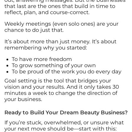
that last are the ones that build in time to
reflect, plan, and course-correct.
Weekly meetings (even solo ones) are your
chance to do just that.
It’s about more than just money. It’s about
remembering why you started:
To have more freedom
To grow something of your own
To be proud of the work you do every day
Goal setting is the tool that bridges your
vision and your results. And it only takes 30
minutes a week to change the direction of
your business.
Ready to Build Your Dream Beauty Business?
If you’re stuck, overwhelmed, or unsure what
your next move should be—start with this: