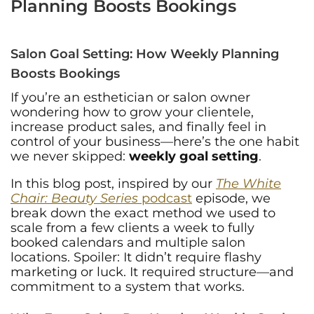
Planning Boosts Bookings
Salon Goal Setting: How Weekly Planning
Boosts Bookings
If you’re an esthetician or salon owner
wondering how to grow your clientele,
increase product sales, and finally feel in
control of your business—here’s the one habit
we never skipped:
weekly goal setting
.
In this blog post, inspired by our
The White
Chair: Beauty Series
podcast
episode, we
break down the exact method we used to
scale from a few clients a week to fully
booked calendars and multiple salon
locations. Spoiler: It didn’t require flashy
marketing or luck. It required structure—and
commitment to a system that works.