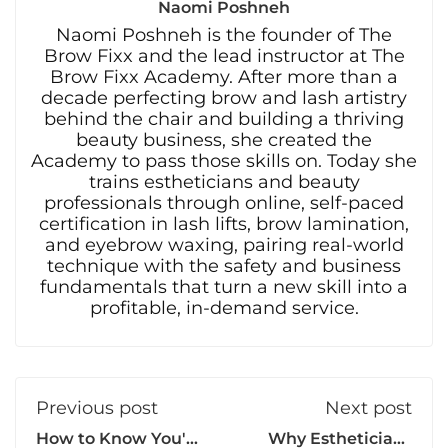
Naomi Poshneh
Naomi Poshneh is the founder of The
Brow Fixx and the lead instructor at The
Brow Fixx Academy. After more than a
decade perfecting brow and lash artistry
behind the chair and building a thriving
beauty business, she created the
Academy to pass those skills on. Today she
trains estheticians and beauty
professionals through online, self-paced
certification in lash lifts, brow lamination,
and eyebrow waxing, pairing real-world
technique with the safety and business
fundamentals that turn a new skill into a
profitable, in-demand service.
Previous post
Next post
How to Know You're
Why Estheticians