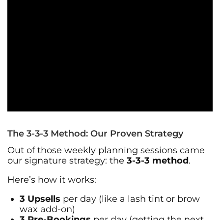
The 3-3-3 Method: Our Proven Strategy
Out of those weekly planning sessions came
our signature strategy: the
3-3-3 method
.
Here’s how it works:
3 Upsells
per day (like a lash tint or brow
wax add-on)
3 Pre-Bookings
per day (getting the next