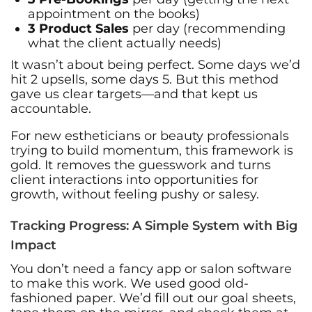
appointment on the books)
3 Product Sales
per day (recommending
what the client actually needs)
It wasn’t about being perfect. Some days we’d
hit 2 upsells, some days 5. But this method
gave us clear targets—and that kept us
accountable.
For new estheticians or beauty professionals
trying to build momentum, this framework is
gold. It removes the guesswork and turns
client interactions into opportunities for
growth, without feeling pushy or salesy.
Tracking Progress: A Simple System with Big
Impact
You don’t need a fancy app or salon software
to make this work. We used good old-
fashioned paper. We’d fill out our goal sheets,