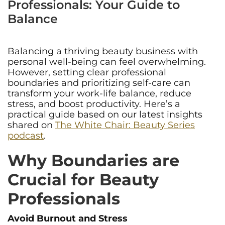
Professionals: Your Guide to
Balance
Balancing a thriving beauty business with
personal well-being can feel overwhelming.
However, setting clear professional
boundaries and prioritizing self-care can
transform your work-life balance, reduce
stress, and boost productivity. Here’s a
practical guide based on our latest insights
shared on
The White Chair: Beauty Series
podcast
.
Why Boundaries are
Crucial for Beauty
Professionals
Avoid Burnout and Stress