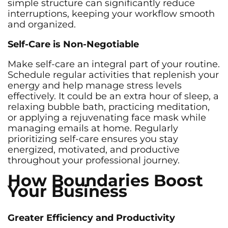
simple structure can significantly reduce
interruptions, keeping your workflow smooth
and organized.
Self-Care is Non-Negotiable
Make self-care an integral part of your routine.
Schedule regular activities that replenish your
energy and help manage stress levels
effectively. It could be an extra hour of sleep, a
relaxing bubble bath, practicing meditation,
or applying a rejuvenating face mask while
managing emails at home. Regularly
prioritizing self-care ensures you stay
energized, motivated, and productive
throughout your professional journey.
How Boundaries Boost
Your Business
Greater Efficiency and Productivity