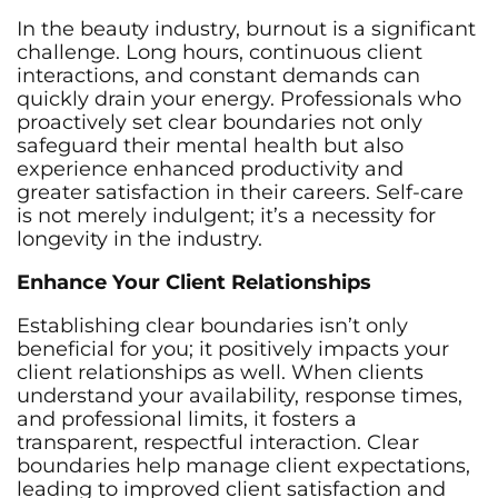
In the beauty industry, burnout is a significant
challenge. Long hours, continuous client
interactions, and constant demands can
quickly drain your energy. Professionals who
proactively set clear boundaries not only
safeguard their mental health but also
experience enhanced productivity and
greater satisfaction in their careers. Self-care
is not merely indulgent; it’s a necessity for
longevity in the industry.
Enhance Your Client Relationships
Establishing clear boundaries isn’t only
beneficial for you; it positively impacts your
client relationships as well. When clients
understand your availability, response times,
and professional limits, it fosters a
transparent, respectful interaction. Clear
boundaries help manage client expectations,
leading to improved client satisfaction and