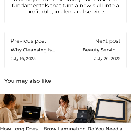
fundamentals that turn a new skill into a
profitable, in-demand service.
Previous post
Next post
Why Cleansing Is
Beauty Services
the Most Skipped
Pricing Guide: How
July 16, 2025
July 26, 2025
Step in Brow
to Charge What
Lamination (But
You’re Worth
Shouldn’t Be)
You may also like
How Long Does
Brow Lamination
Do You Need a