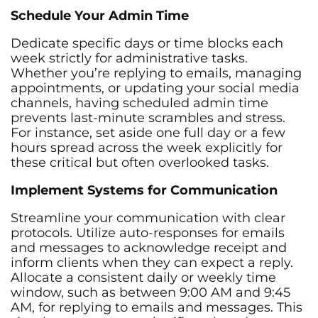
Schedule Your Admin Time
Dedicate specific days or time blocks each
week strictly for administrative tasks.
Whether you’re replying to emails, managing
appointments, or updating your social media
channels, having scheduled admin time
prevents last-minute scrambles and stress.
For instance, set aside one full day or a few
hours spread across the week explicitly for
these critical but often overlooked tasks.
Implement Systems for Communication
Streamline your communication with clear
protocols. Utilize auto-responses for emails
and messages to acknowledge receipt and
inform clients when they can expect a reply.
Allocate a consistent daily or weekly time
window, such as between 9:00 AM and 9:45
AM, for replying to emails and messages. This