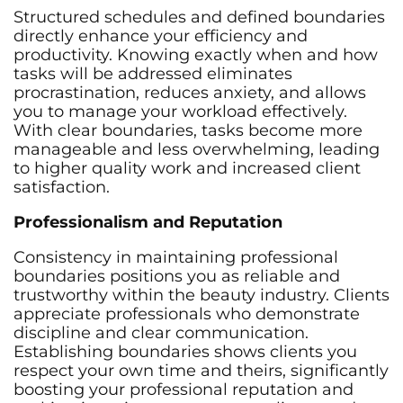
Structured schedules and defined boundaries
directly enhance your efficiency and
productivity. Knowing exactly when and how
tasks will be addressed eliminates
procrastination, reduces anxiety, and allows
you to manage your workload effectively.
With clear boundaries, tasks become more
manageable and less overwhelming, leading
to higher quality work and increased client
satisfaction.
Professionalism and Reputation
Consistency in maintaining professional
boundaries positions you as reliable and
trustworthy within the beauty industry. Clients
appreciate professionals who demonstrate
discipline and clear communication.
Establishing boundaries shows clients you
respect your own time and theirs, significantly
boosting your professional reputation and