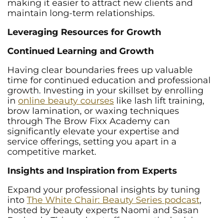
making it easier to attract new clients and
maintain long-term relationships.
Leveraging Resources for Growth
Continued Learning and Growth
Having clear boundaries frees up valuable
time for continued education and professional
growth. Investing in your skillset by enrolling
in
online beauty courses
like lash lift training,
brow lamination, or waxing techniques
through The Brow Fixx Academy can
significantly elevate your expertise and
service offerings, setting you apart in a
competitive market.
Insights and Inspiration from Experts
Expand your professional insights by tuning
into
The White Chair: Beauty Series podcast
,
hosted by beauty experts Naomi and Sasan