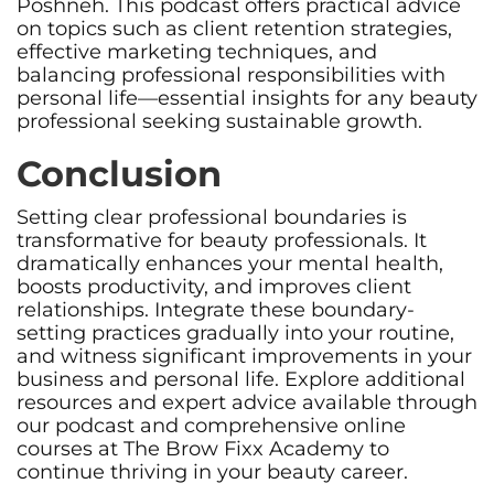
Poshneh. This podcast offers practical advice
on topics such as client retention strategies,
effective marketing techniques, and
balancing professional responsibilities with
personal life—essential insights for any beauty
professional seeking sustainable growth.
Conclusion
Setting clear professional boundaries is
transformative for beauty professionals. It
dramatically enhances your mental health,
boosts productivity, and improves client
relationships. Integrate these boundary-
setting practices gradually into your routine,
and witness significant improvements in your
business and personal life. Explore additional
resources and expert advice available through
our podcast and comprehensive online
courses at The Brow Fixx Academy to
continue thriving in your beauty career.