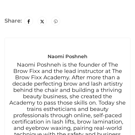
Share:
Naomi Poshneh
Naomi Poshneh is the founder of The
Brow Fixx and the lead instructor at The
Brow Fixx Academy. After more than a
decade perfecting brow and lash artistry
behind the chair and building a thriving
beauty business, she created the
Academy to pass those skills on. Today she
trains estheticians and beauty
professionals through online, self-paced
certification in lash lifts, brow lamination,
and eyebrow waxing, pairing real-world
technique with the safety and business