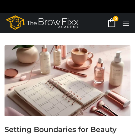
0
Setting Boundaries for Beauty