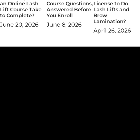
an Online Lash
Course Questions,
License to Do
Lift Course Take
Answered Before
Lash Lifts and
to Complete?
You Enroll
Brow
Lamination?
June 20, 2026
June 8, 2026
April 26, 2026