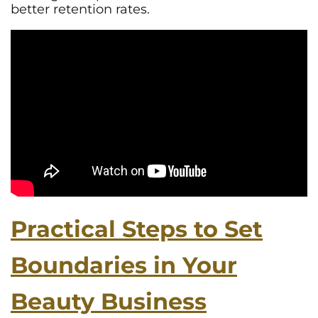
better retention rates.
Practical Steps to Set
Boundaries in Your
Beauty Business